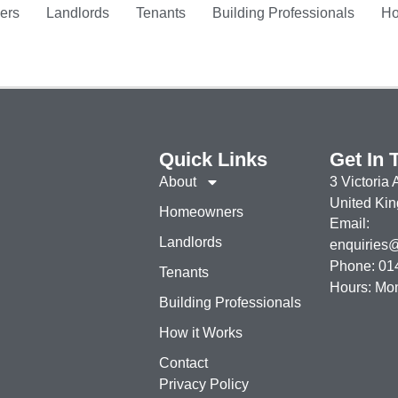
ers
Landlords
Tenants
Building Professionals
Ho
Quick Links
Get In 
About
3 Victoria
United Ki
Homeowners
Email:
Landlords
enquiries@r
Phone: 01
Tenants
Hours: Mo
Building Professionals
How it Works
Contact
Privacy Policy