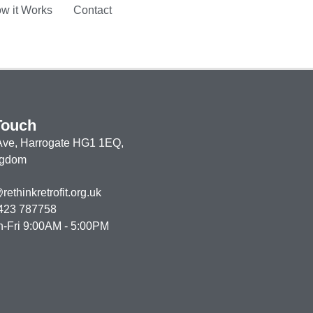
w it Works
Contact
Touch
 Ave,
Harrogate HG1 1EQ,
ngdom
ethinkretrofit.org.uk
423 787758
n-Fri 9:00AM - 5:00PM