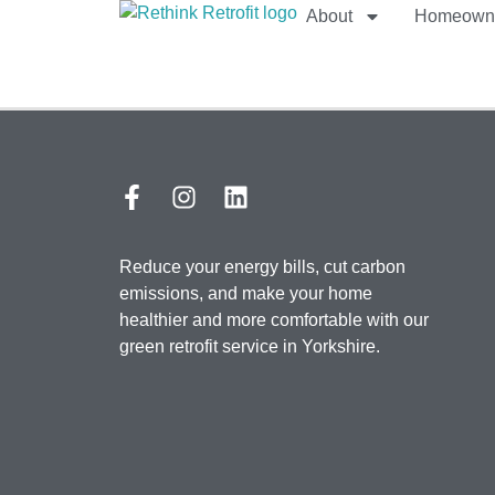
About
Homeown
Reduce your energy bills, cut carbon
emissions, and make your home
healthier and more comfortable with our
green retrofit service in Yorkshire.​